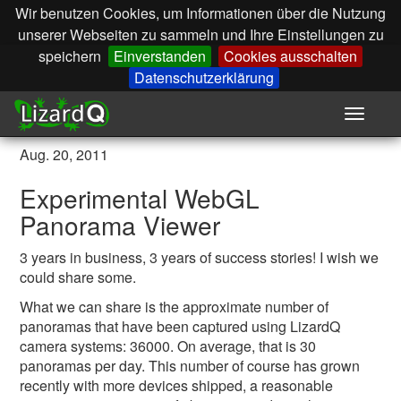
Wir benutzen Cookies, um Informationen über die Nutzung
unserer Webseiten zu sammeln und Ihre Einstellungen zu
speichern
Einverstanden
Cookies ausschalten
Datenschutzerklärung
Toggle
navigat
Aug. 20, 2011
Experimental WebGL
Panorama Viewer
3 years in business, 3 years of success stories! I wish we
could share some.
What we can share is the approximate number of
panoramas that have been captured using LizardQ
camera systems: 36000. On average, that is 30
panoramas per day. This number of course has grown
recently with more devices shipped, a reasonable