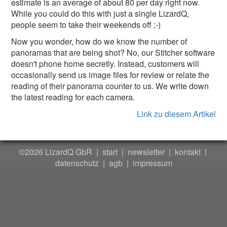
estimate is an average of about 80 per day right now.
While you could do this with just a single LizardQ,
people seem to take their weekends off ;-)
Now you wonder, how do we know the number of
panoramas that are being shot? No, our Stitcher software
doesn't phone home secretly. Instead, customers will
occasionally send us image files for review or relate the
reading of their panorama counter to us. We write down
the latest reading for each camera.
Link zu diesem Artikel
©2026 LizardQ GbR |
start
|
newsletter
|
kontakt
|
datenschutz
|
agb
|
impressum